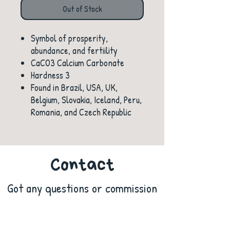
Out of Stock
Symbol of prosperity,
abundance, and fertiility
CaCO3 Calcium Carbonate
Hardness 3
Found in Brazil, USA, UK,
Belgium, Slovakia, Iceland, Peru,
Romania, and Czech Republic
Contact
Got any questions or commission
ideas? Contact us!